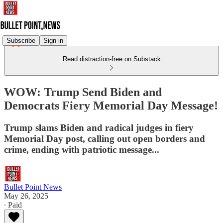
Subscribe
Sign in
Read distraction-free on Substack
WOW: Trump Send Biden and
Democrats Fiery Memorial Day Message!
Trump slams Biden and radical judges in fiery
Memorial Day post, calling out open borders and
crime, ending with patriotic message...
Bullet Point News
May 26, 2025
∙ Paid