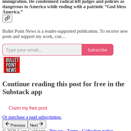
immigration. He condemned radical left judges and policies as
dangerous to America while ending with a patriotic “God bless
America.”
Bullet Point News is a reader-supported publication. To receive new
posts and support my work, con…
Subscribe
Continue reading this post for free in the
Substack app
Claim my free post
Or purchase a paid subscription.
Previous
Next
© 2026 Gent Goldstein
·
Privacy
∙
Terms
∙
Collection notice