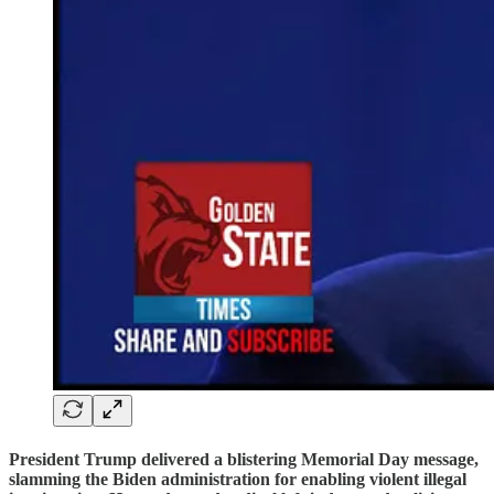
President Trump delivered a blistering Memorial Day message,
slamming the Biden administration for enabling violent illegal