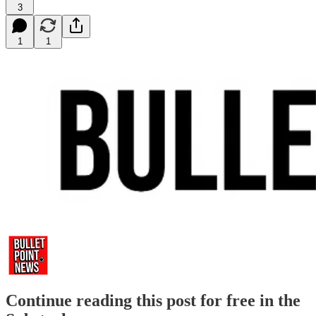
3
1
1
Continue reading this post for free in the