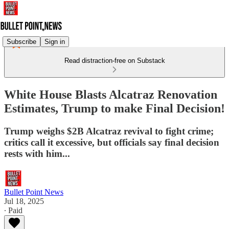
Subscribe
Sign in
Read distraction-free on Substack
White House Blasts Alcatraz Renovation
Estimates, Trump to make Final Decision!
Trump weighs $2B Alcatraz revival to fight crime;
critics call it excessive, but officials say final decision
rests with him...
Bullet Point News
Jul 18, 2025
∙ Paid