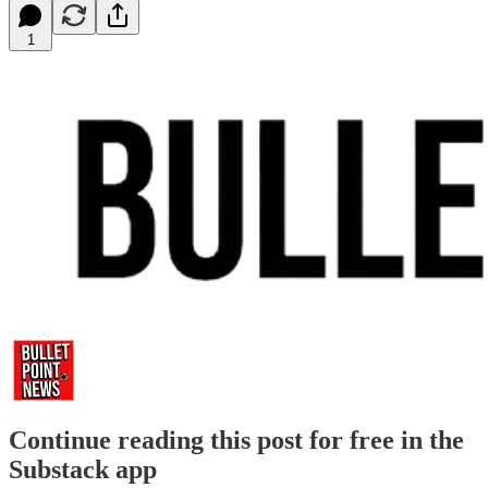
1
Continue reading this post for free in the
Substack app