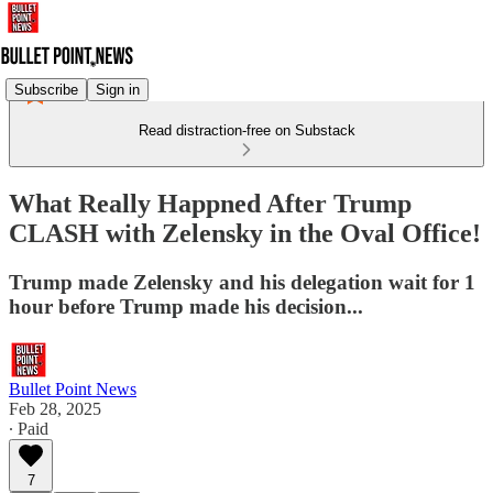
Subscribe
Sign in
Read distraction-free on Substack
What Really Happned After Trump
CLASH with Zelensky in the Oval Office!
Trump made Zelensky and his delegation wait for 1
hour before Trump made his decision...
Bullet Point News
Feb 28, 2025
∙ Paid
7