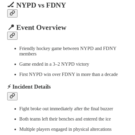
🏒 NYPD vs FDNY
📍 Event Overview
Friendly hockey game between NYPD and FDNY
members
Game ended in a 3–2 NYPD victory
First NYPD win over FDNY in more than a decade
⚡ Incident Details
Fight broke out immediately after the final buzzer
Both teams left their benches and entered the ice
Multiple players engaged in physical altercations