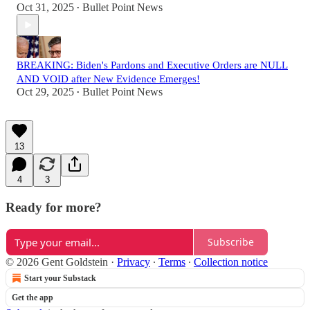
Oct 31, 2025
Bullet Point News
•
BREAKING: Biden's Pardons and Executive Orders are NULL
AND VOID after New Evidence Emerges!
Oct 29, 2025
Bullet Point News
•
13
4
3
Ready for more?
Subscribe
© 2026 Gent Goldstein
·
Privacy
∙
Terms
∙
Collection notice
Start your Substack
Get the app