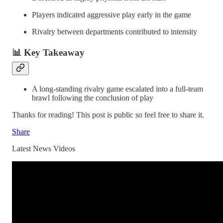
Players indicated aggressive play early in the game
Rivalry between departments contributed to intensity
📊 Key Takeaway
A long-standing rivalry game escalated into a full-team
brawl following the conclusion of play
Thanks for reading! This post is public so feel free to share it.
Share
Latest News Videos