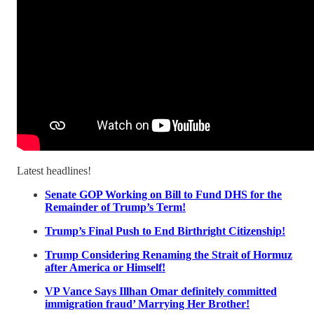
Latest headlines!
Senate GOP Working on Bill to Fund DHS for the
Remainder of Trump’s Term!
Trump’s Final Push to End Birthright Citizenship!
Trump Considering Renaming the Strait of Hormuz
after America or Himself!
VP Vance Says Illhan Omar definitely committed
immigration fraud’ Marrying Her Brother!