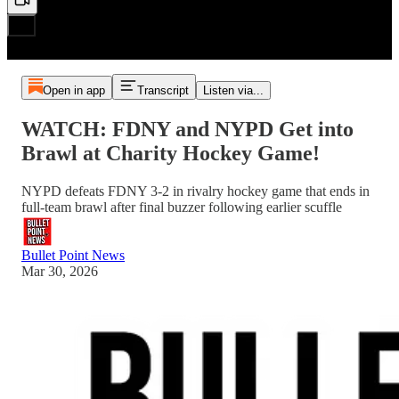
Open in app
Transcript
Listen via...
WATCH: FDNY and NYPD Get into
Brawl at Charity Hockey Game!
NYPD defeats FDNY 3-2 in rivalry hockey game that ends in
full-team brawl after final buzzer following earlier scuffle
Bullet Point News
Mar 30, 2026