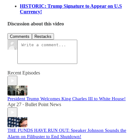
HISTORIC: Trump Signature to Appear on U.S
Currency!
Discussion about this video
Comments
Restacks
Recent Episodes
President Trump Welcomes King Charles III to White House!
Apr 27
Bullet Point News
•
THE FUNDS HAVE RUN OUT: Speaker Johnson Sounds the
Alarm on Filibuster to End Shutdown!