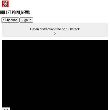
Subscribe
Sign in
Listen distraction-free on Substack