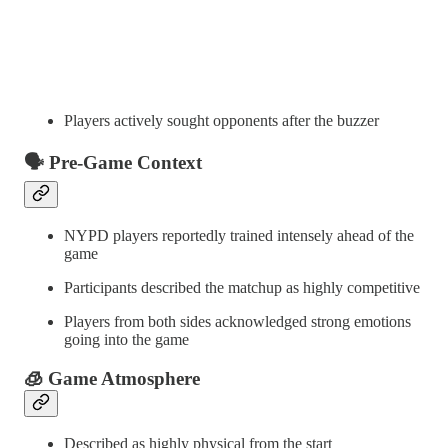
Players actively sought opponents after the buzzer
🗣️ Pre-Game Context
NYPD players reportedly trained intensely ahead of the
game
Participants described the matchup as highly competitive
Players from both sides acknowledged strong emotions
going into the game
🧊 Game Atmosphere
Described as highly physical from the start