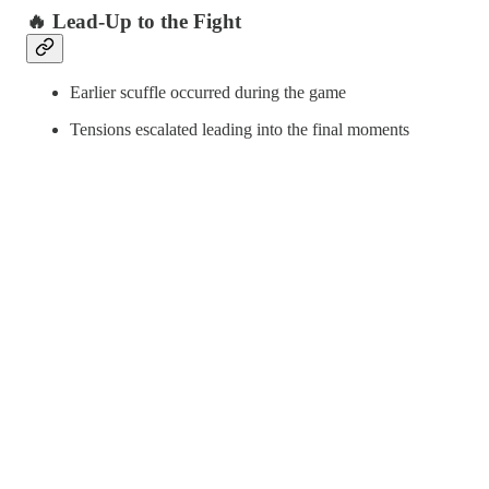
🔥 Lead-Up to the Fight
Earlier scuffle occurred during the game
Tensions escalated leading into the final moments