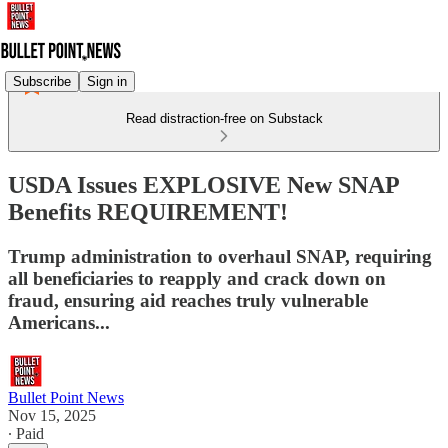
Subscribe
Sign in
Read distraction-free on Substack
USDA Issues EXPLOSIVE New SNAP
Benefits REQUIREMENT!
Trump administration to overhaul SNAP, requiring
all beneficiaries to reapply and crack down on
fraud, ensuring aid reaches truly vulnerable
Americans...
Bullet Point News
Nov 15, 2025
∙ Paid