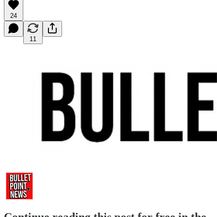
24
11