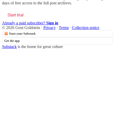
days of free access to the full post archives.
Start trial
Already a paid subscriber?
Sign in
© 2026 Gent Goldstein
·
Privacy
∙
Terms
∙
Collection notice
Start your Substack
Get the app
Substack
is the home for great culture