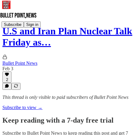
Subscribe
Sign in
U.S and Iran Plan Nuclear Talk
Friday as…
Bullet Point News
Feb 3
2
This thread is only visible to paid subscribers of Bullet Point News
Subscribe to view →
Keep reading with a 7-day free trial
Subscribe to
Bullet Point News
to keep reading this post and get 7