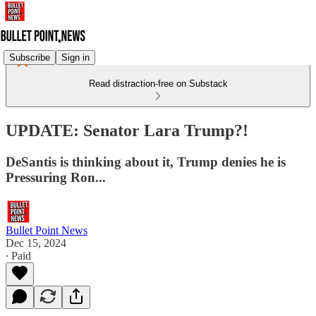
Subscribe
Sign in
Read distraction-free on Substack
UPDATE: Senator Lara Trump?!
DeSantis is thinking about it, Trump denies he is
Pressuring Ron...
Bullet Point News
Dec 15, 2024
∙ Paid