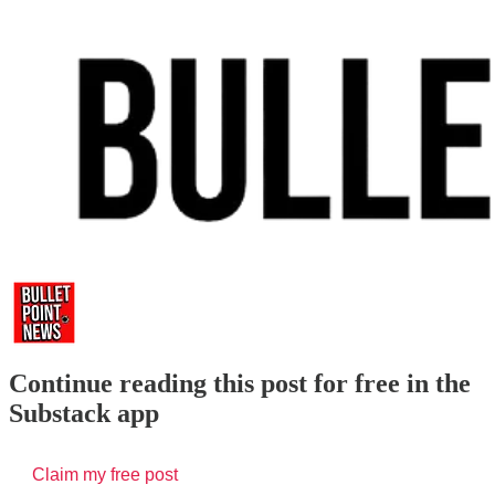
Continue reading this post for free in the
Substack app
Claim my free post