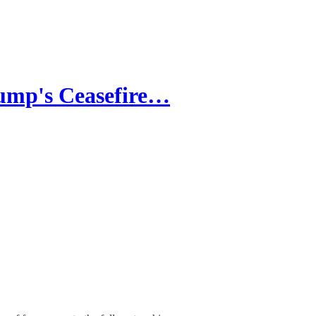
rump's Ceasefire…