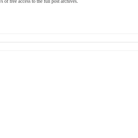
 of free access to the full post archives.