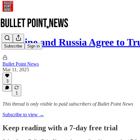
Ukraine and Russia Agree to T
Subscribe
Sign in
Bullet Point News
Mar 11, 2025
3
1
This thread is only visible to paid subscribers of Bullet Point News
Subscribe to view →
Keep reading with a 7-day free trial