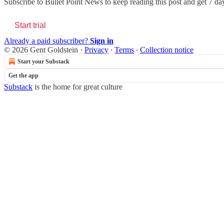
Subscribe to
Bullet Point News
to keep reading this post and get 7 days
Start trial
Already a paid subscriber?
Sign in
© 2026 Gent Goldstein
·
Privacy
∙
Terms
∙
Collection notice
Start your Substack
Get the app
Substack
is the home for great culture