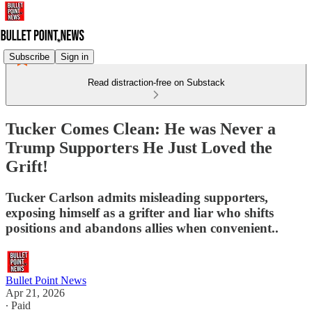
Subscribe
Sign in
Read distraction-free on Substack
Tucker Comes Clean: He was Never a
Trump Supporters He Just Loved the
Grift!
Tucker Carlson admits misleading supporters,
exposing himself as a grifter and liar who shifts
positions and abandons allies when convenient..
Bullet Point News
Apr 21, 2026
∙ Paid