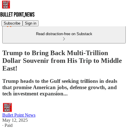
Subscribe
Sign in
Read distraction-free on Substack
Trump to Bring Back Multi-Trillion
Dollar Souvenir from His Trip to Middle
East!
Trump heads to the Gulf seeking trillions in deals
that promise American jobs, defense growth, and
tech investment expansion...
Bullet Point News
May 12, 2025
∙ Paid