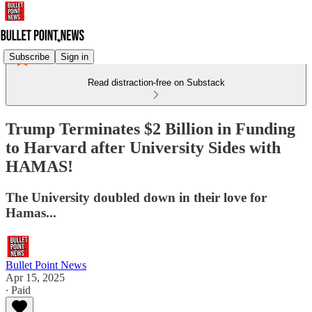
Subscribe
Sign in
Read distraction-free on Substack
Trump Terminates $2 Billion in Funding
to Harvard after University Sides with
HAMAS!
The University doubled down in their love for
Hamas...
Bullet Point News
Apr 15, 2025
∙ Paid