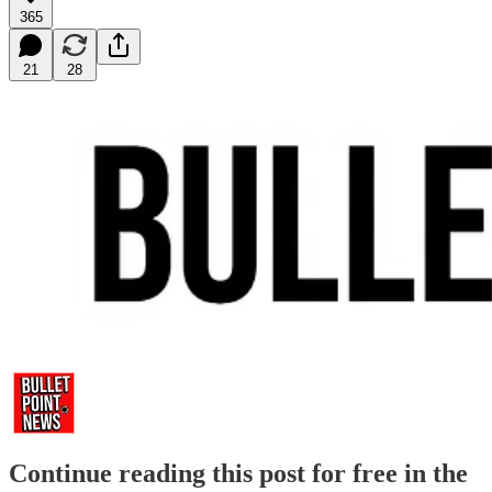
365
21
28
Continue reading this post for free in the