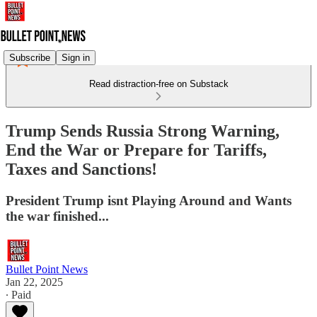
Subscribe
Sign in
Read distraction-free on Substack
Trump Sends Russia Strong Warning,
End the War or Prepare for Tariffs,
Taxes and Sanctions!
President Trump isnt Playing Around and Wants
the war finished...
Bullet Point News
Jan 22, 2025
∙ Paid