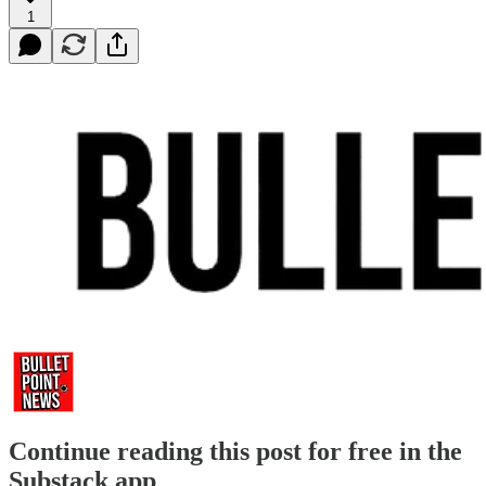
1
Continue reading this post for free in the
Substack app