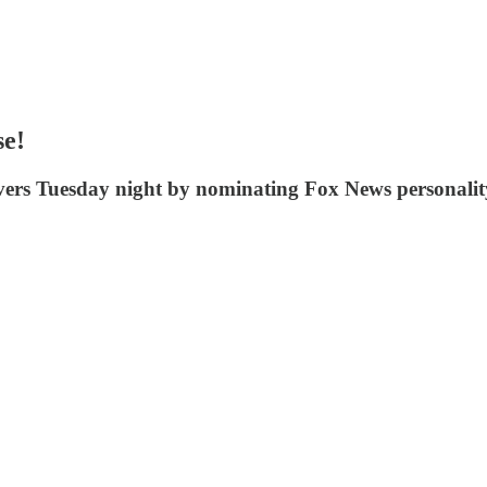
se!
vers Tuesday night by nominating Fox News personality 