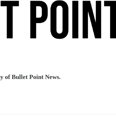
sy of Bullet Point News.