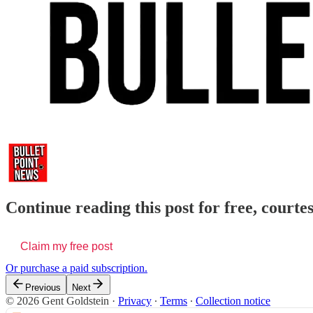
Continue reading this post for free, courte
Claim my free post
Or purchase a paid subscription.
Previous
Next
© 2026 Gent Goldstein
·
Privacy
∙
Terms
∙
Collection notice