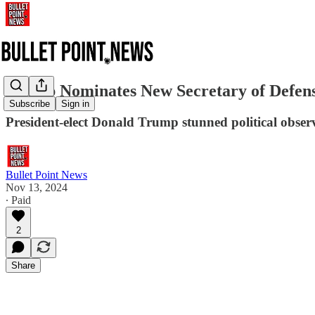
Trump Nominates New Secretary of Defen
Subscribe
Sign in
President-elect Donald Trump stunned political obser
Bullet Point News
Nov 13, 2024
∙ Paid
2
Share