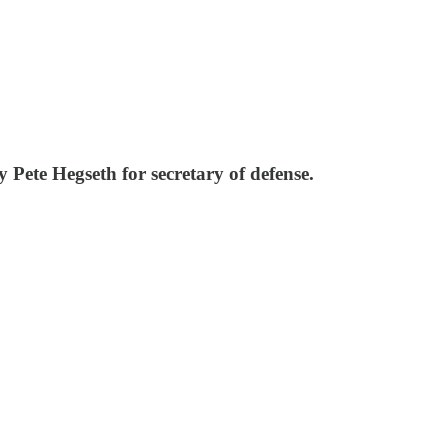
Pete Hegseth for secretary of defense.