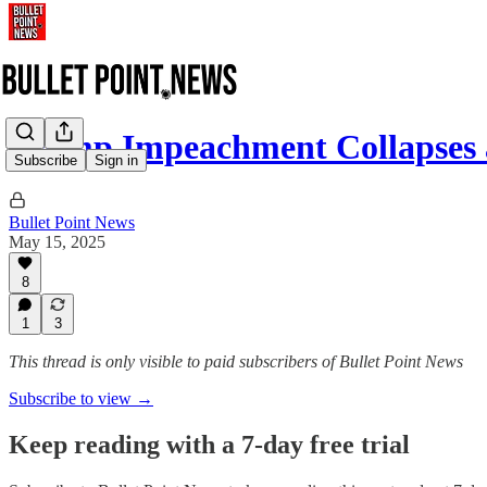
Trump Impeachment Collapses
Subscribe
Sign in
Bullet Point News
May 15, 2025
8
1
3
This thread is only visible to paid subscribers of Bullet Point News
Subscribe to view →
Keep reading with a 7-day free trial