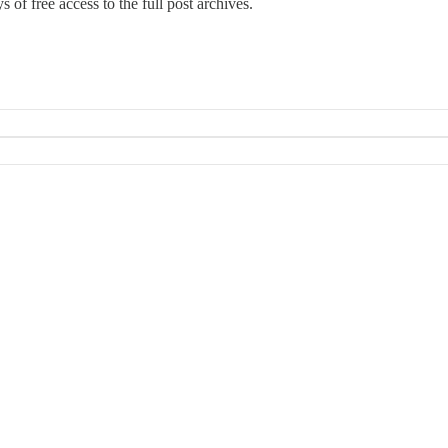
 of free access to the full post archives.