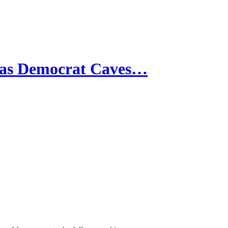
 as Democrat Caves…