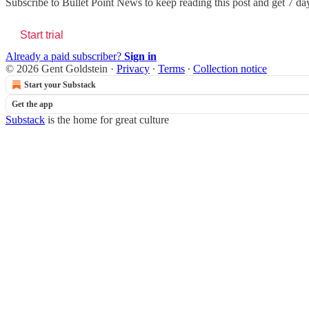
Subscribe to
Bullet Point News
to keep reading this post and get 7 days
Start trial
Already a paid subscriber?
Sign in
© 2026 Gent Goldstein
·
Privacy
∙
Terms
∙
Collection notice
Start your Substack
Get the app
Substack
is the home for great culture