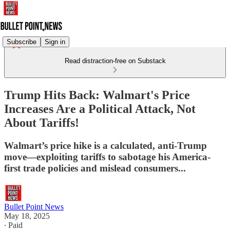
Subscribe
Sign in
Read distraction-free on Substack
Trump Hits Back: Walmart's Price
Increases Are a Political Attack, Not
About Tariffs!
Walmart’s price hike is a calculated, anti-Trump
move—exploiting tariffs to sabotage his America-
first trade policies and mislead consumers...
Bullet Point News
May 18, 2025
∙ Paid