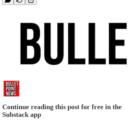
Continue reading this post for free in the
Substack app