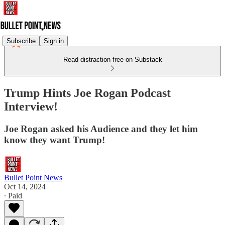
Subscribe
Sign in
Read distraction-free on Substack
Trump Hints Joe Rogan Podcast
Interview!
Joe Rogan asked his Audience and they let him
know they want Trump!
Bullet Point News
Oct 14, 2024
∙ Paid