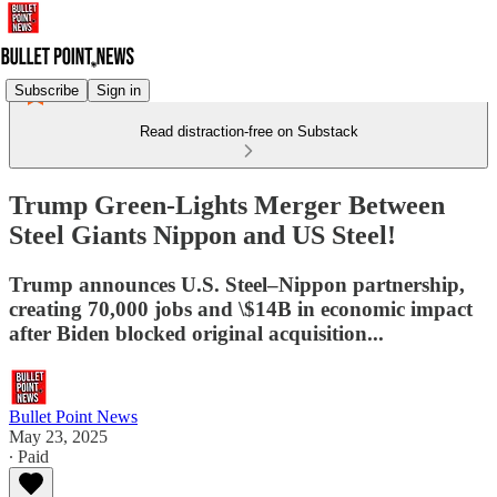
Subscribe
Sign in
Read distraction-free on Substack
Trump Green-Lights Merger Between
Steel Giants Nippon and US Steel!
Trump announces U.S. Steel–Nippon partnership,
creating 70,000 jobs and \$14B in economic impact
after Biden blocked original acquisition...
Bullet Point News
May 23, 2025
∙ Paid