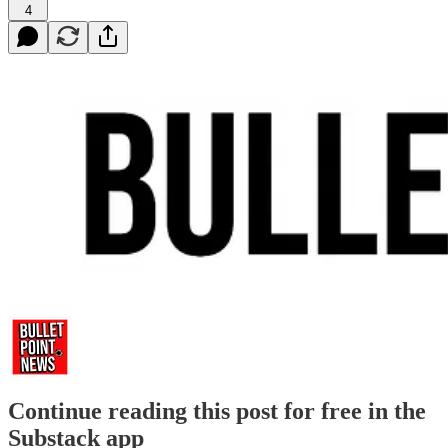
4
Continue reading this post for free in the
Substack app