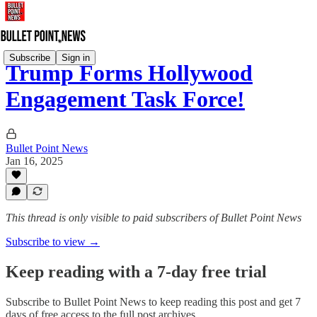
Subscribe
Sign in
Trump Forms Hollywood
Engagement Task Force!
Bullet Point News
Jan 16, 2025
This thread is only visible to paid subscribers of Bullet Point News
Subscribe to view →
Keep reading with a 7-day free trial
Subscribe to
Bullet Point News
to keep reading this post and get 7
days of free access to the full post archives.