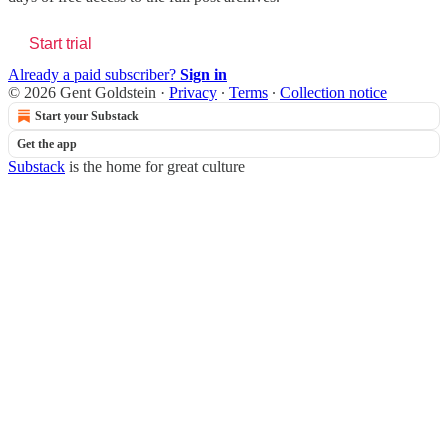
Start trial
Already a paid subscriber?
Sign in
© 2026 Gent Goldstein
·
Privacy
∙
Terms
∙
Collection notice
Start your Substack
Get the app
Substack
is the home for great culture