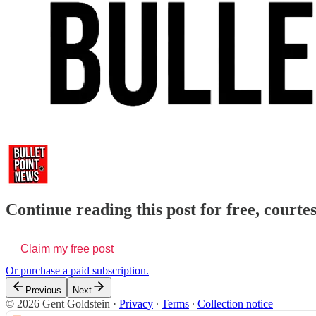
Continue reading this post for free, courte
Claim my free post
Or purchase a paid subscription.
Previous
Next
© 2026 Gent Goldstein
·
Privacy
∙
Terms
∙
Collection notice