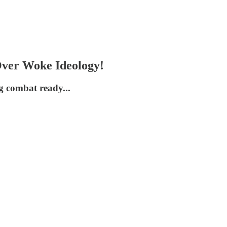
er Woke Ideology!
 combat ready...