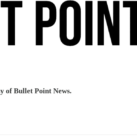
sy of Bullet Point News.