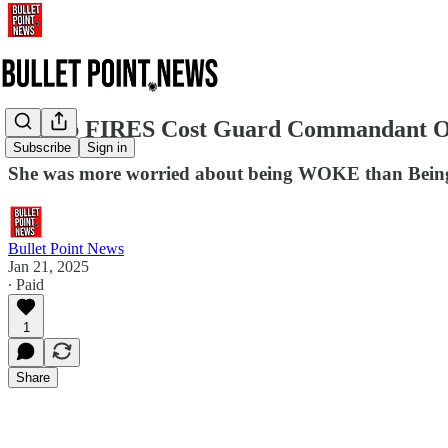
Trump FIRES Cost Guard Commandant Ov
Subscribe
Sign in
She was more worried about being WOKE than Being
Bullet Point News
Jan 21, 2025
∙ Paid
1
Share