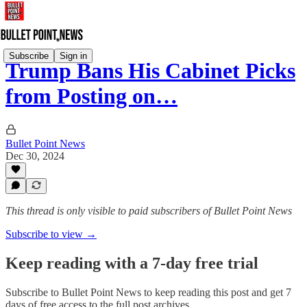
Subscribe
Sign in
Trump Bans His Cabinet Picks
from Posting on…
Bullet Point News
Dec 30, 2024
This thread is only visible to paid subscribers of Bullet Point News
Subscribe to view →
Keep reading with a 7-day free trial
Subscribe to
Bullet Point News
to keep reading this post and get 7
days of free access to the full post archives.