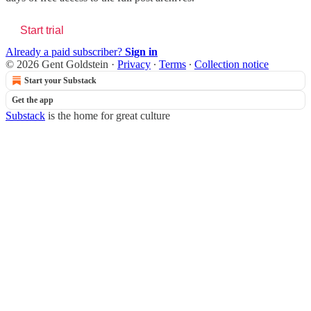
Start trial
Already a paid subscriber?
Sign in
© 2026 Gent Goldstein
·
Privacy
∙
Terms
∙
Collection notice
Start your Substack
Get the app
Substack
is the home for great culture