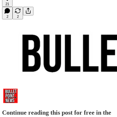
21
2
2
Continue reading this post for free in the