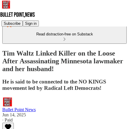
Subscribe
Sign in
Read distraction-free on Substack
Tim Waltz Linked Killer on the Loose
After Assassinating Minnesota lawmaker
and her husband!
He is said to be connected to the NO KINGS
movement led by Radical Left Democrats!
Bullet Point News
Jun 14, 2025
∙ Paid