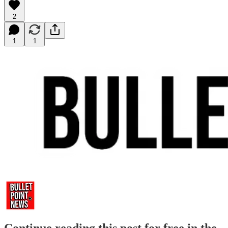
2
1
1