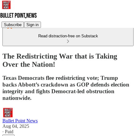
Subscribe
Sign in
Read distraction-free on Substack
The Redistricting War that is Taking
Over the Nation!
Texas Democrats flee redistricting vote; Trump
backs Abbott’s crackdown as GOP defends election
integrity and fights Democrat-led obstruction
nationwide.
Bullet Point News
Aug 04, 2025
∙ Paid