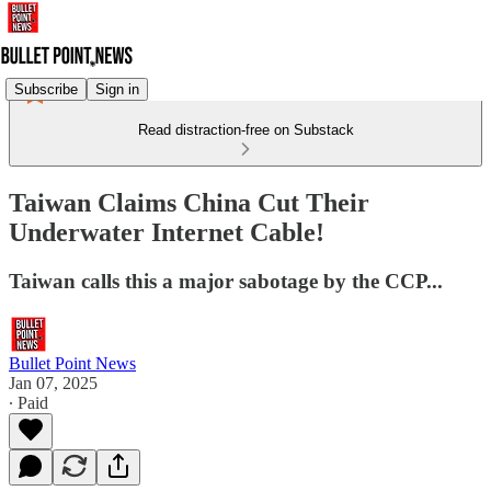
Subscribe
Sign in
Read distraction-free on Substack
Taiwan Claims China Cut Their
Underwater Internet Cable!
Taiwan calls this a major sabotage by the CCP...
Bullet Point News
Jan 07, 2025
∙ Paid