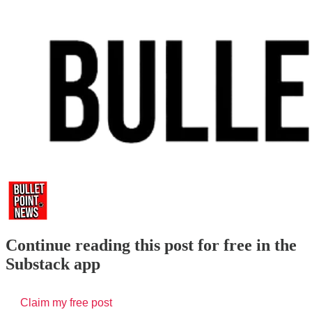
Continue reading this post for free in the
Substack app
Claim my free post