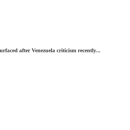
ced after Venezuela criticism recently...