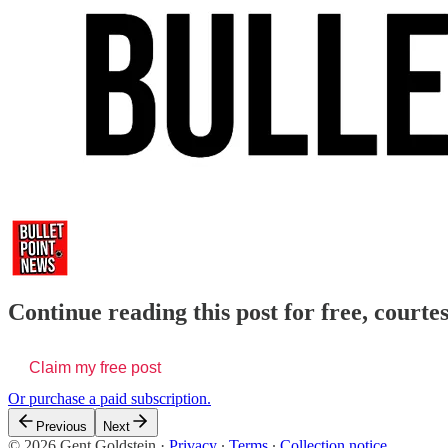
Continue reading this post for free, courte
Claim my free post
Or purchase a paid subscription.
Previous
Next
© 2026 Gent Goldstein
·
Privacy
∙
Terms
∙
Collection notice