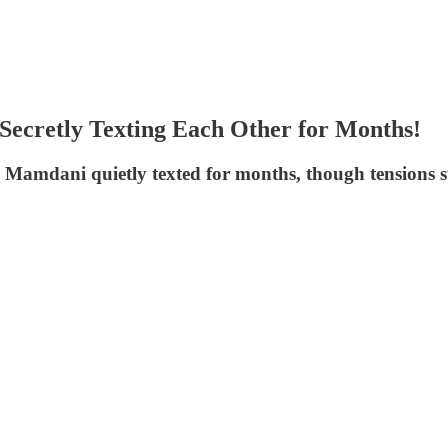
cretly Texting Each Other for Months!
dani quietly texted for months, though tensions surfa