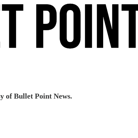
sy of Bullet Point News.