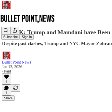
SHOCK: Trump and Mamdani have Been Se
Subscribe
Sign in
Despite past clashes, Trump and NYC Mayor Zohran Mam
Bullet Point News
Jan 13, 2026
∙ Paid
1
1
Share