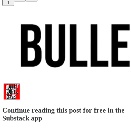
1
Continue reading this post for free in the
Substack app