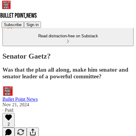
Subscribe
Sign in
Read distraction-free on Substack
Senator Gaetz?
Was that the plan all along, make him senator and
senator leader of a powerful committee?
Bullet Point News
Nov 21, 2024
∙ Paid
2