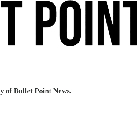
sy of Bullet Point News.