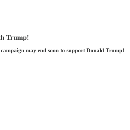
th Trump!
he campaign may end soon to support Donald Trump!