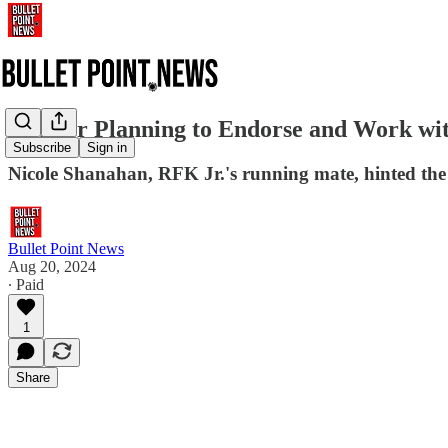
RFK Jr Planning to Endorse and Work wi
Subscribe
Sign in
Nicole Shanahan, RFK Jr.'s running mate, hinted t
Bullet Point News
Aug 20, 2024
∙ Paid
1
Share