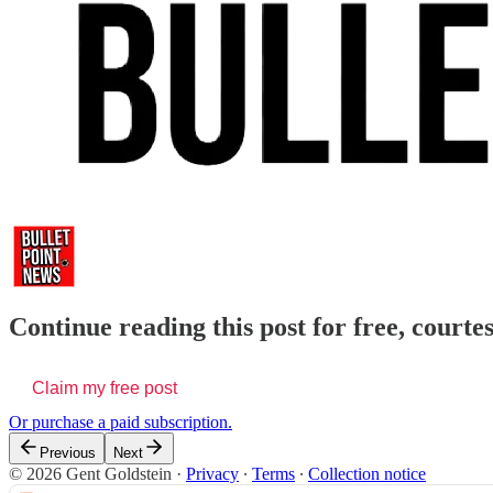
Continue reading this post for free, courte
Claim my free post
Or purchase a paid subscription.
Previous
Next
© 2026 Gent Goldstein
·
Privacy
∙
Terms
∙
Collection notice