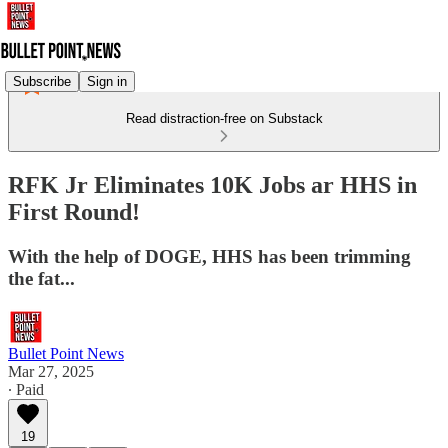
Subscribe
Sign in
Read distraction-free on Substack
RFK Jr Eliminates 10K Jobs ar HHS in
First Round!
With the help of DOGE, HHS has been trimming
the fat...
Bullet Point News
Mar 27, 2025
∙ Paid
19