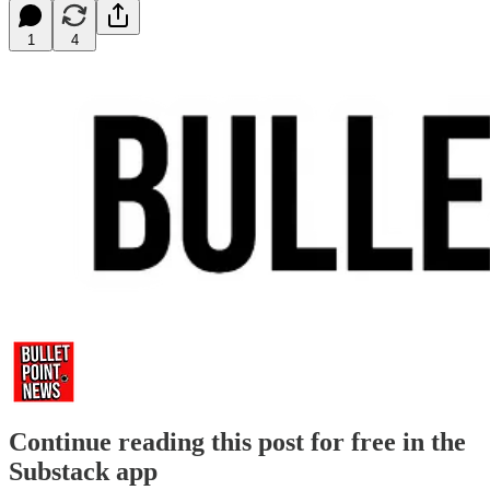
1
4
Continue reading this post for free in the
Substack app