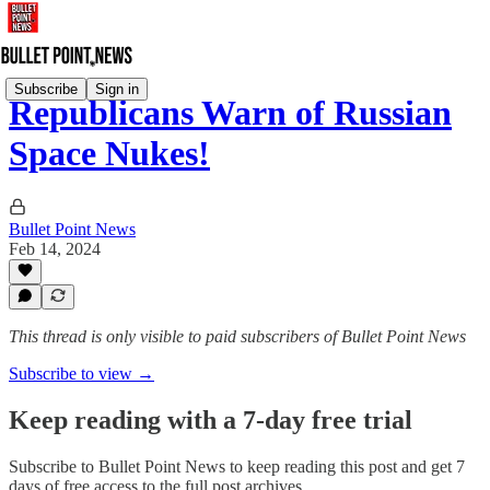
Subscribe
Sign in
Republicans Warn of Russian
Space Nukes!
Bullet Point News
Feb 14, 2024
This thread is only visible to paid subscribers of Bullet Point News
Subscribe to view →
Keep reading with a 7-day free trial
Subscribe to
Bullet Point News
to keep reading this post and get 7
days of free access to the full post archives.