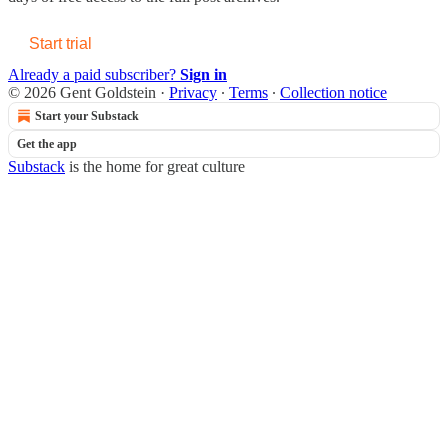
Start trial
Already a paid subscriber?
Sign in
© 2026 Gent Goldstein
·
Privacy
∙
Terms
∙
Collection notice
Start your Substack
Get the app
Substack
is the home for great culture