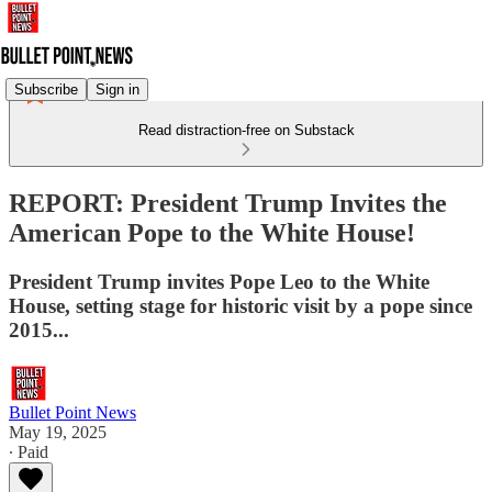
Subscribe
Sign in
Read distraction-free on Substack
REPORT: President Trump Invites the
American Pope to the White House!
President Trump invites Pope Leo to the White
House, setting stage for historic visit by a pope since
2015...
Bullet Point News
May 19, 2025
∙ Paid