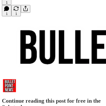
1
1
1
Continue reading this post for free in the