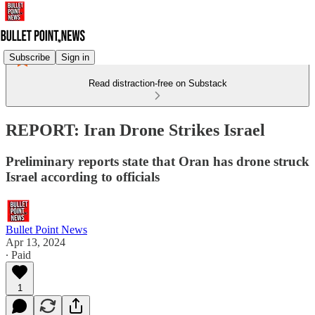
Subscribe
Sign in
Read distraction-free on Substack
REPORT: Iran Drone Strikes Israel
Preliminary reports state that Oran has drone struck
Israel according to officials
Bullet Point News
Apr 13, 2024
∙ Paid
1