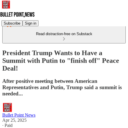
Subscribe
Sign in
Read distraction-free on Substack
President Trump Wants to Have a
Summit with Putin to "finish off" Peace
Deal!
After positive meeting between American
Representatives and Putin, Trump said a summit is
needed...
Bullet Point News
Apr 25, 2025
∙ Paid