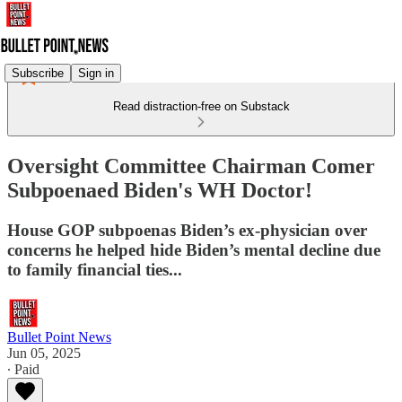
Subscribe
Sign in
Read distraction-free on Substack
Oversight Committee Chairman Comer
Subpoenaed Biden's WH Doctor!
House GOP subpoenas Biden’s ex-physician over
concerns he helped hide Biden’s mental decline due
to family financial ties...
Bullet Point News
Jun 05, 2025
∙ Paid