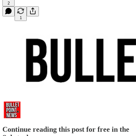
2
1
Continue reading this post for free in the