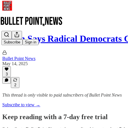
Noem Says Radical Democrats
Subscribe
Sign in
Bullet Point News
May 14, 2025
3
2
This thread is only visible to paid subscribers of Bullet Point News
Subscribe to view →
Keep reading with a 7-day free trial