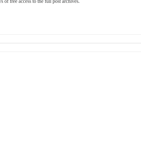
 of free access to the full post archives.