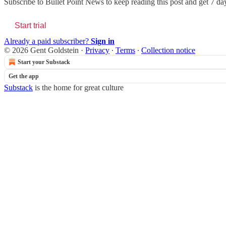
Subscribe to
Bullet Point News
to keep reading this post and get 7 days
Start trial
Already a paid subscriber?
Sign in
© 2026 Gent Goldstein
·
Privacy
∙
Terms
∙
Collection notice
Start your Substack
Get the app
Substack
is the home for great culture