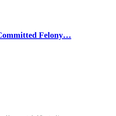
 Committed Felony…