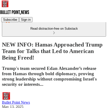
Subscribe
Sign in
Read distraction-free on Substack
NEW INFO: Hamas Approached Trump
Team for Talks that Led to American
Being Freed!
Trump's team secured Edan Alexander’s release
from Hamas through bold diplomacy, proving
strong leadership without compromising Israel's
security or interests...
Bullet Point News
May 13, 2025