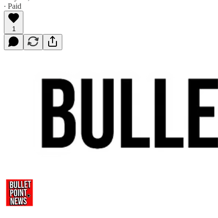
∙ Paid
1