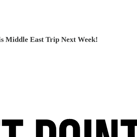
is Middle East Trip Next Week!