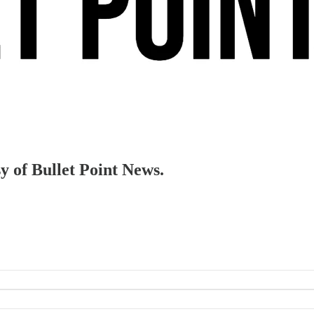
sy of Bullet Point News.