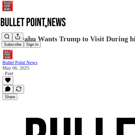
Netanyahu Wants Trump to Visit During h
Subscribe
Sign in
Bullet Point News
May 06, 2025
∙ Paid
Share