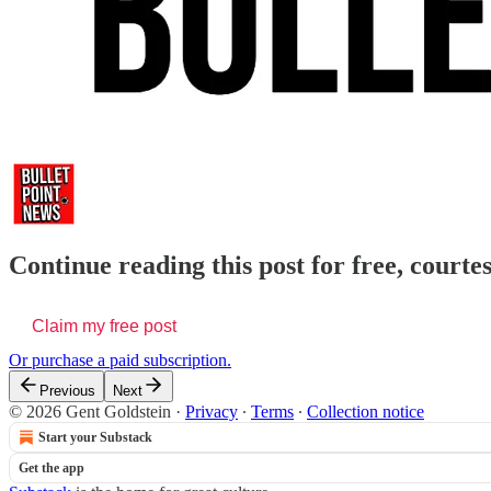
Continue reading this post for free, courte
Claim my free post
Or purchase a paid subscription.
Previous
Next
© 2026 Gent Goldstein
·
Privacy
∙
Terms
∙
Collection notice
Start your Substack
Get the app