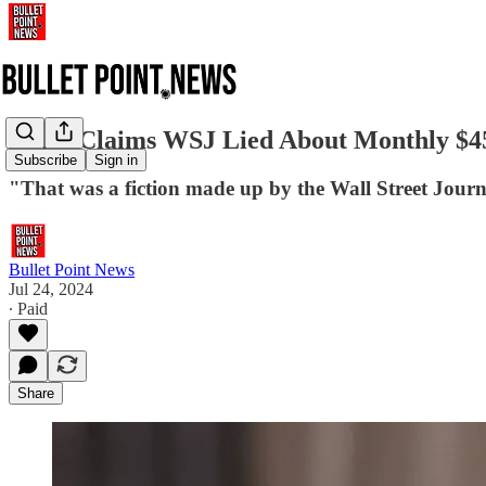
Musk Claims WSJ Lied About Monthly $45
Subscribe
Sign in
"That was a fiction made up by the Wall Street Jour
Bullet Point News
Jul 24, 2024
∙ Paid
Share