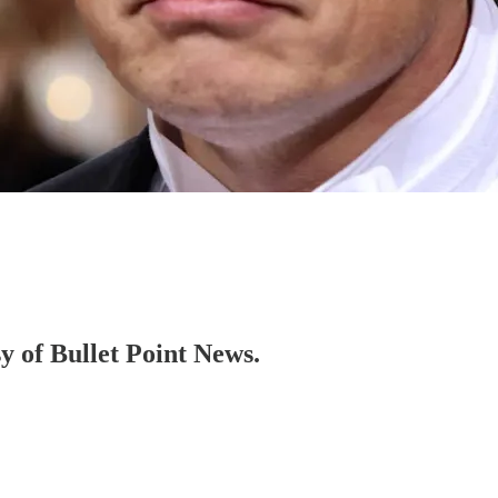
sy of Bullet Point News.