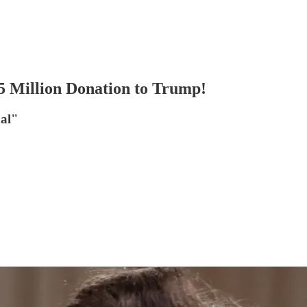
 Million Donation to Trump!
nal"