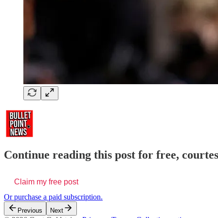
Continue reading this post for free, courte
Claim my free post
Or purchase a paid subscription.
Previous
Next