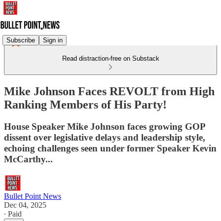
Subscribe
Sign in
Read distraction-free on Substack
Mike Johnson Faces REVOLT from High
Ranking Members of His Party!
House Speaker Mike Johnson faces growing GOP
dissent over legislative delays and leadership style,
echoing challenges seen under former Speaker Kevin
McCarthy...
Bullet Point News
Dec 04, 2025
∙ Paid