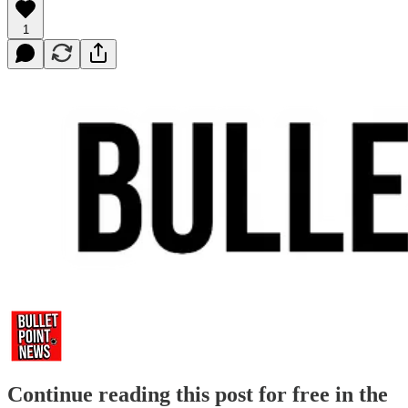
1
Continue reading this post for free in the