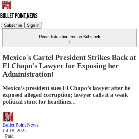
Subscribe
Sign in
Read distraction-free on Substack
Mexico's Cartel President Strikes Back at
El Chapo's Lawyer for Exposing her
Administration!
Mexico’s president sues El Chapo’s lawyer after he
exposed alleged corruption; lawyer calls it a weak
political stunt for headlines...
Bullet Point News
Jul 18, 2025
∙ Paid