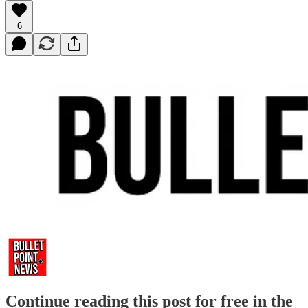
6
Continue reading this post for free in the