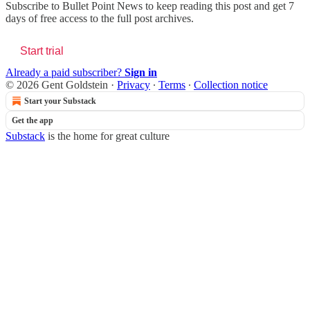
Subscribe to
Bullet Point News
to keep reading this post and get 7
days of free access to the full post archives.
Start trial
Already a paid subscriber?
Sign in
© 2026 Gent Goldstein
·
Privacy
∙
Terms
∙
Collection notice
Start your Substack
Get the app
Substack
is the home for great culture