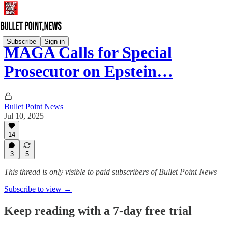
Subscribe
Sign in
MAGA Calls for Special
Prosecutor on Epstein…
Bullet Point News
Jul 10, 2025
14
3
5
This thread is only visible to paid subscribers of Bullet Point News
Subscribe to view →
Keep reading with a 7-day free trial