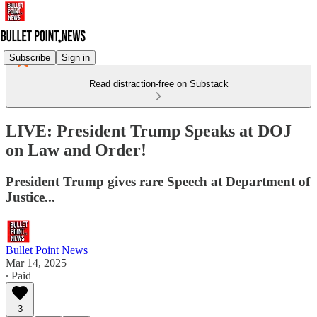
Subscribe
Sign in
Read distraction-free on Substack
LIVE: President Trump Speaks at DOJ
on Law and Order!
President Trump gives rare Speech at Department of
Justice...
Bullet Point News
Mar 14, 2025
∙ Paid
3