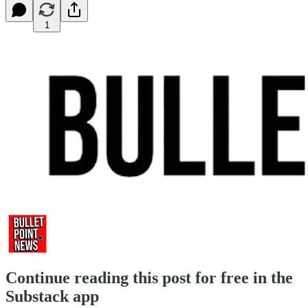
1
Continue reading this post for free in the
Substack app