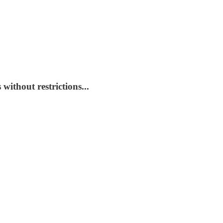
without restrictions...