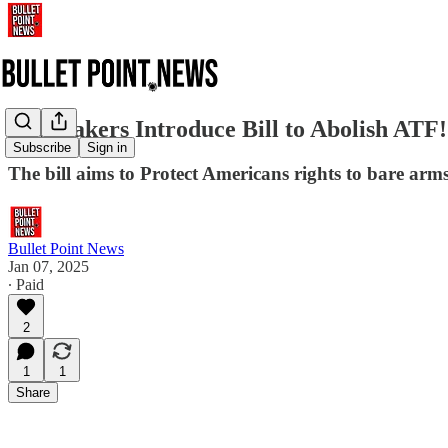
Lawmakers Introduce Bill to Abolish ATF!
Subscribe
Sign in
The bill aims to Protect Americans rights to bare arms 
Bullet Point News
Jan 07, 2025
∙ Paid
2
1
1
Share