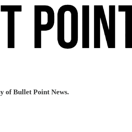
sy of Bullet Point News.