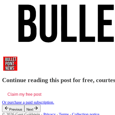
Continue reading this post for free, courte
Claim my free post
Or purchase a paid subscription.
Previous
Next
© 2026 Gent Goldstein
·
Privacy
∙
Terms
∙
Collection notice