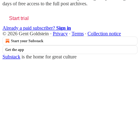
days of free access to the full post archives.
Start trial
Already a paid subscriber?
Sign in
© 2026 Gent Goldstein
·
Privacy
∙
Terms
∙
Collection notice
Start your Substack
Get the app
Substack
is the home for great culture