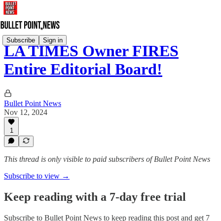
Subscribe
Sign in
LA TIMES Owner FIRES
Entire Editorial Board!
Bullet Point News
Nov 12, 2024
1
This thread is only visible to paid subscribers of Bullet Point News
Subscribe to view →
Keep reading with a 7-day free trial
Subscribe to
Bullet Point News
to keep reading this post and get 7