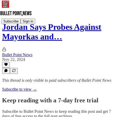
Subscribe
Sign in
Jordan Says Probes Against
Mayorkas and…
Bullet Point News
Nov 22, 2024
This thread is only visible to paid subscribers of Bullet Point News
Subscribe to view →
Keep reading with a 7-day free trial
Subscribe to
Bullet Point News
to keep reading this post and get 7
days of free access to the full post archives.