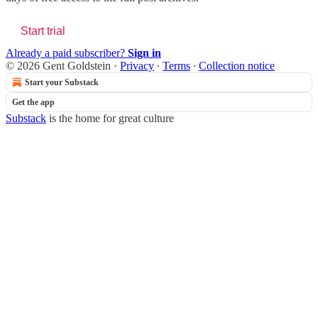
Start trial
Already a paid subscriber?
Sign in
© 2026 Gent Goldstein
·
Privacy
∙
Terms
∙
Collection notice
Start your Substack
Get the app
Substack
is the home for great culture