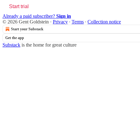
Start trial
Already a paid subscriber?
Sign in
© 2026 Gent Goldstein
·
Privacy
∙
Terms
∙
Collection notice
Start your Substack
Get the app
Substack
is the home for great culture