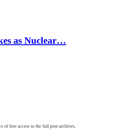
ikes as Nuclear…
 of free access to the full post archives.