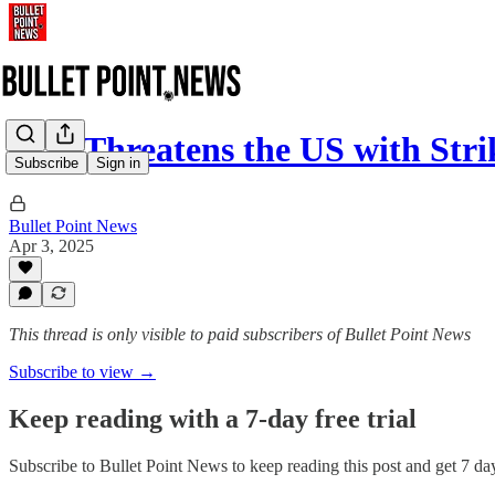
Iran Threatens the US with Str
Subscribe
Sign in
Bullet Point News
Apr 3, 2025
This thread is only visible to paid subscribers of Bullet Point News
Subscribe to view →
Keep reading with a 7-day free trial
Subscribe to
Bullet Point News
to keep reading this post and get 7 days