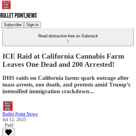
Subscribe
Sign in
Read distraction-free on Substack
ICE Raid at California Cannabis Farm
Leaves One Dead and 200 Arrested!
DHS raids on California farms spark outrage after
mass arrests, one death, and protests amid Trump’s
intensified immigration crackdown...
Bullet Point News
Jul 12, 2025
∙ Paid