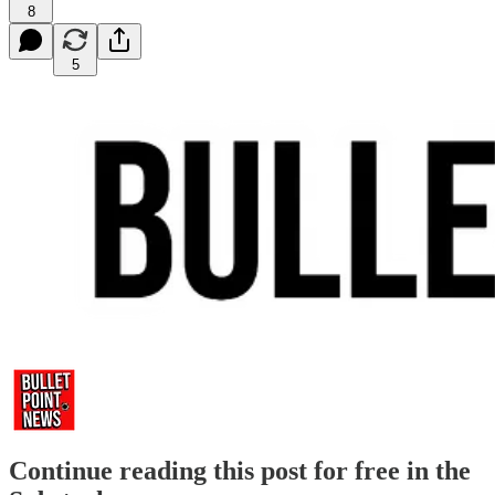
8
5
Continue reading this post for free in the