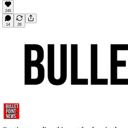
245
14
28