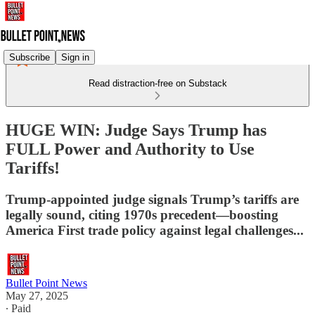
Subscribe
Sign in
Read distraction-free on Substack
HUGE WIN: Judge Says Trump has
FULL Power and Authority to Use
Tariffs!
Trump-appointed judge signals Trump’s tariffs are
legally sound, citing 1970s precedent—boosting
America First trade policy against legal challenges...
Bullet Point News
May 27, 2025
∙ Paid