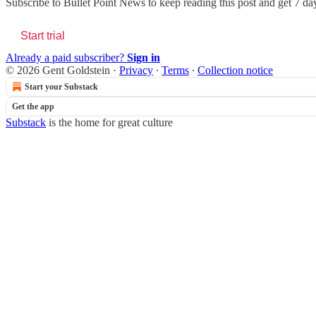
Subscribe to
Bullet Point News
to keep reading this post and get 7 days
Start trial
Already a paid subscriber?
Sign in
© 2026 Gent Goldstein
·
Privacy
∙
Terms
∙
Collection notice
Start your Substack
Get the app
Substack
is the home for great culture