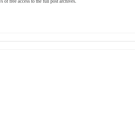
 of free access to the full post archives.