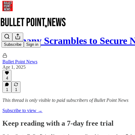
Germany Scrambles to Secu
Subscribe
Sign in
Bullet Point News
Apr 1, 2025
4
1
1
This thread is only visible to paid subscribers of Bullet Point News
Subscribe to view →
Keep reading with a 7-day free trial