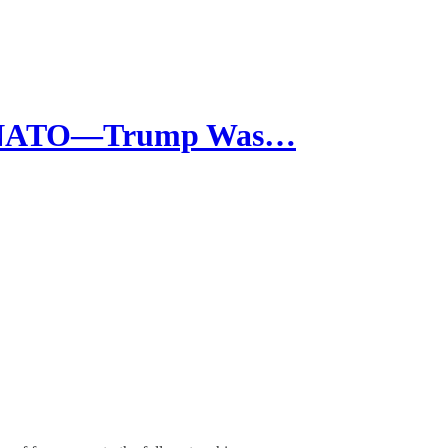
re NATO—Trump Was…