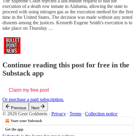
The Supreme Court rejected a last-minute request to halt the
execution of a death row inmate in Alabama, allowing the state to
proceed with using nitrogen gas as the execution method for the first
time in the United States. The decision was made without any noted
dissents among the justices. Kenneth Eugene Smith's execution is to
take place on Thursday …
Continue reading this post for free in the
Substack app
Claim my free post
Or purchase a paid subscription.
Previous
Next
© 2026 Gent Goldstein
·
Privacy
∙
Terms
∙
Collection notice
Start your Substack
Get the app