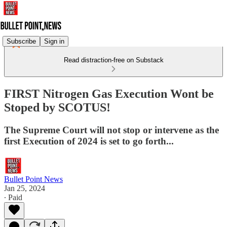
Subscribe
Sign in
Read distraction-free on Substack
FIRST Nitrogen Gas Execution Wont be
Stoped by SCOTUS!
The Supreme Court will not stop or intervene as the
first Execution of 2024 is set to go forth...
Bullet Point News
Jan 25, 2024
∙ Paid