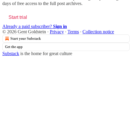
days of free access to the full post archives.
Start trial
Already a paid subscriber?
Sign in
© 2026 Gent Goldstein
·
Privacy
∙
Terms
∙
Collection notice
Start your Substack
Get the app
Substack
is the home for great culture