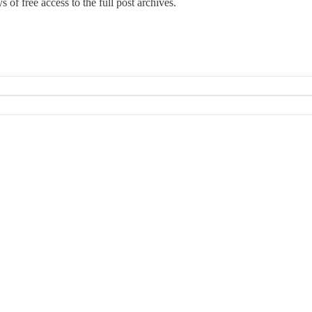
 of free access to the full post archives.