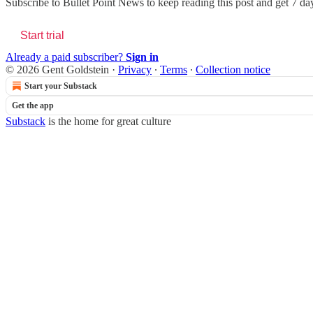
Subscribe to
Bullet Point News
to keep reading this post and get 7 days
Start trial
Already a paid subscriber?
Sign in
© 2026 Gent Goldstein
·
Privacy
∙
Terms
∙
Collection notice
Start your Substack
Get the app
Substack
is the home for great culture