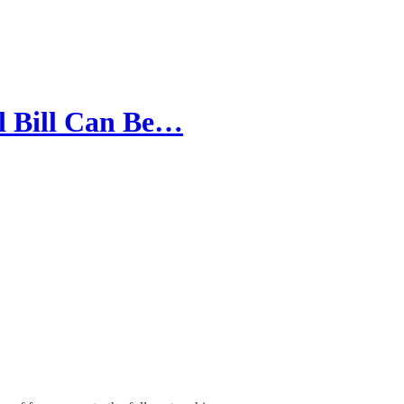
l Bill Can Be…