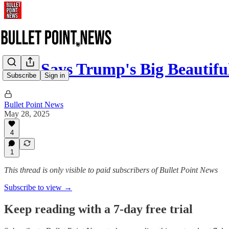
Elon Says Trump's Big Beautifu
Subscribe
Sign in
Bullet Point News
May 28, 2025
4
1
This thread is only visible to paid subscribers of Bullet Point News
Subscribe to view →
Keep reading with a 7-day free trial